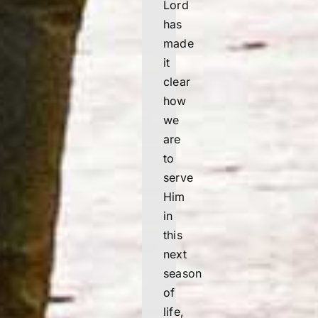
Lord
has
made
it
clear
how
we
are
to
serve
Him
in
this
next
season
of
life,