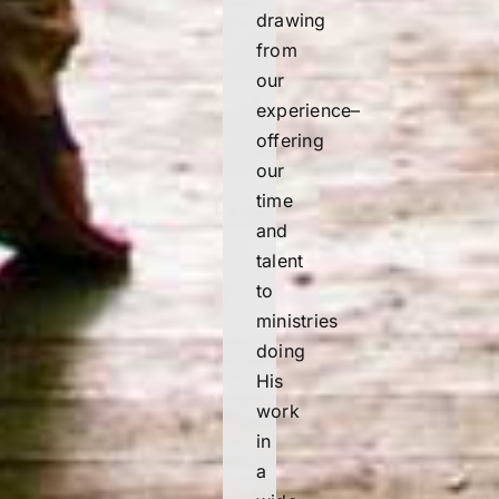
drawing
from
our
experience–
offering
our
time
and
talent
to
ministries
doing
His
work
in
a