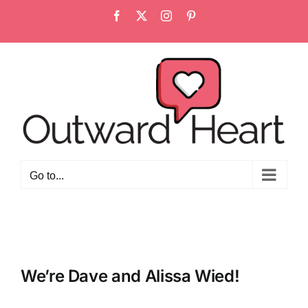
Skip
Facebook
X
Instagram
Pinterest
to
content
Go to...
We’re Dave and Alissa Wied!