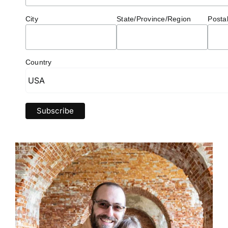
City
State/Province/Region
Posta
Country