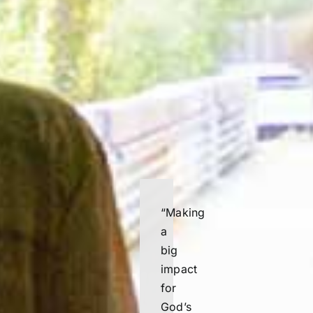
“
Making
a
big
impact
for
God’s