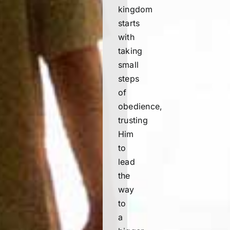
kingdom
starts
with
taking
small
steps
of
obedience,
trusting
Him
to
lead
the
way
to
a