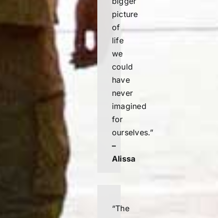
bigger
picture
of
life
we
could
have
never
imagined
for
ourselves.”
–
Alissa
“
The