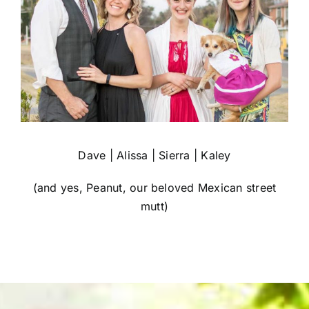
Dave | Alissa | Sierra | Kaley
(and yes, Peanut, our beloved Mexican street
mutt)