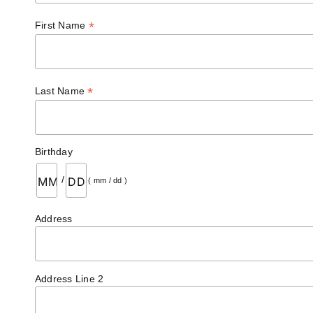
*
First Name
*
Last Name
Birthday
/
( mm / dd )
Address
Address Line 2