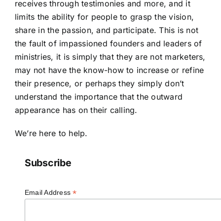
receives through testimonies and more, and it
limits the ability for people to grasp the vision,
share in the passion, and participate. This is not
the fault of impassioned founders and leaders of
ministries, it is simply that they are not marketers,
may not have the know-how to increase or refine
their presence, or perhaps they simply don’t
understand the importance that the outward
appearance has on their calling.
We’re here to help.
Subscribe
*
Email Address