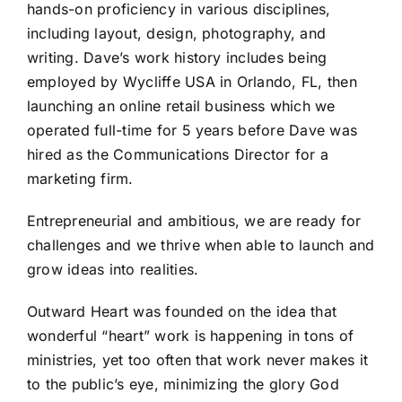
hands-on proficiency in various disciplines,
including layout, design, photography, and
writing. Dave’s work history includes being
employed by Wycliffe USA in Orlando, FL, then
launching an online retail business which we
operated full-time for 5 years before Dave was
hired as the Communications Director for a
marketing firm.
Entrepreneurial and ambitious, we are ready for
challenges and we thrive when able to launch and
grow ideas into realities.
Outward Heart was founded on the idea that
wonderful “heart” work is happening in tons of
ministries, yet too often that work never makes it
to the public’s eye, minimizing the glory God