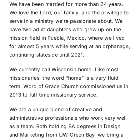
We have been married for more than 24 years.
We love the Lord, our family, and the privilege to
serve in a ministry we’re passionate about. We
have two adult daughters who grew up on the
mission field in Puebla, Mexico, where we lived
for almost 5 years while serving at an orphanage,
continuing stateside until 2021.
We currently call Wisconsin home. Like most
missionaries, the word “home” is a very fluid
term. Word of Grace Church commissioned us in
2013 to full-time missionary service.
We are a unique blend of creative and
administrative professionals who work very well
as a team. Both holding BA degrees in Design
and Marketing from UW-Green Bay, we bring a