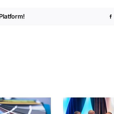
Platform!