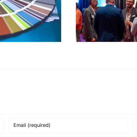
Events &
Stewardin
fundraising
stor