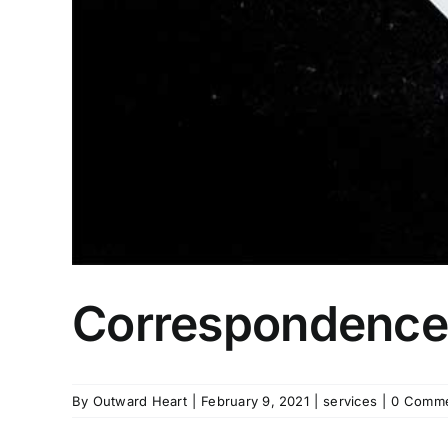
Correspondence
By
Outward Heart
|
February 9, 2021
|
services
|
0 Comm