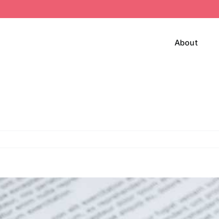
About