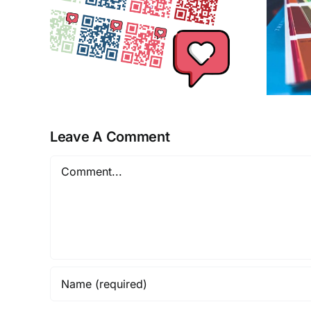
ics
Print
Leave A Comment
Comment