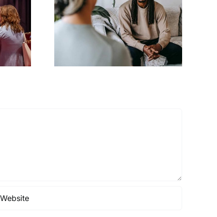
g your
QR code basics
y