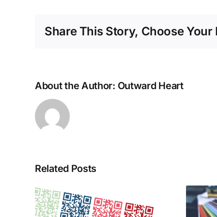
Share This Story, Choose Your 
About the Author:
Outward Heart
Related Posts