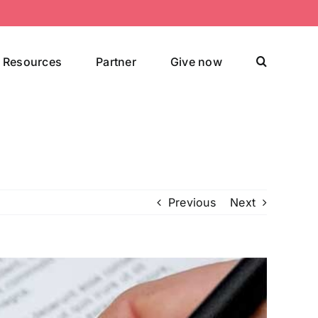
Resources
Partner
Give now
Previous
Next