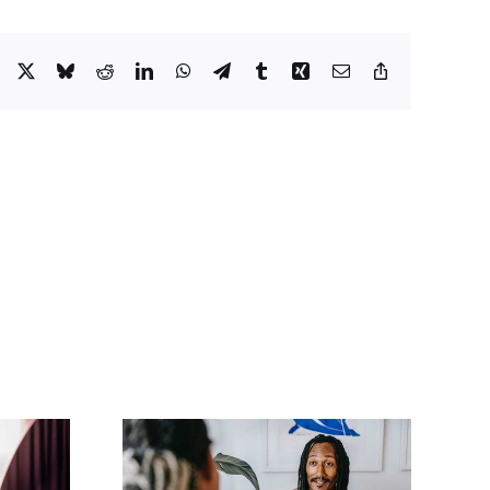
Facebook
X
Bluesky
Reddit
LinkedIn
WhatsApp
Telegram
Tumblr
Xing
Email
Copy
Link