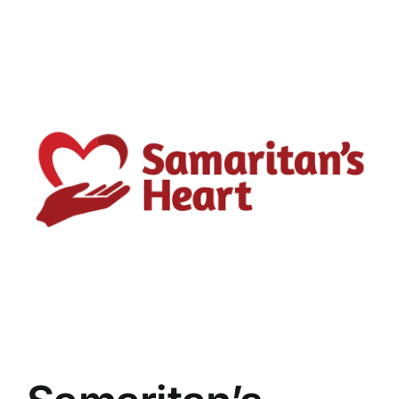
View
Larger
Image