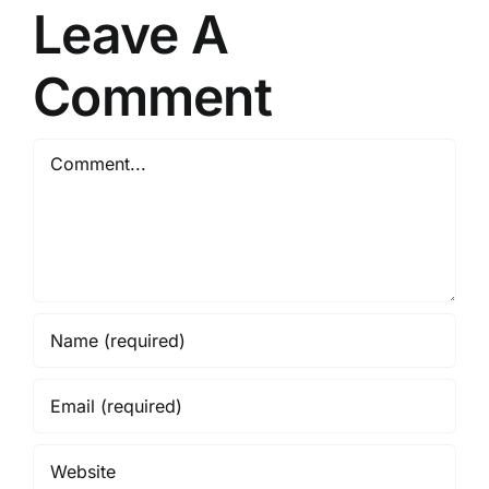
Leave A
Comment
Comment