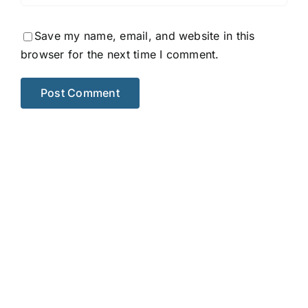
Save my name, email, and website in this
browser for the next time I comment.