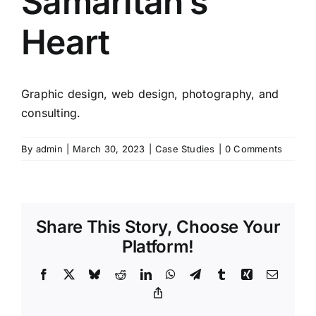
Samaritan’s
Heart
Graphic design, web design, photography, and
consulting.
By
admin
|
March 30, 2023
|
Case Studies
|
0 Comments
Share This Story, Choose Your
Platform!
Facebook
X
Bluesky
Reddit
LinkedIn
WhatsApp
Telegram
Tumblr
Xing
Email
Copy
Link