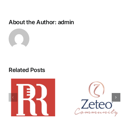
About the Author:
admin
Related Posts
Zeteo
Move You
Community
Media